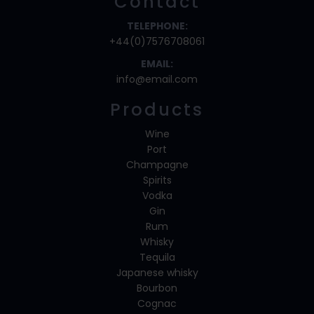
Contact
TELEPHONE:
+44(0)7576708061
EMAIL:
info@email.com
Products
Wine
Port
Champagne
Spirits
Vodka
Gin
Rum
Whisky
Tequila
Japanese whisky
Bourbon
Cognac