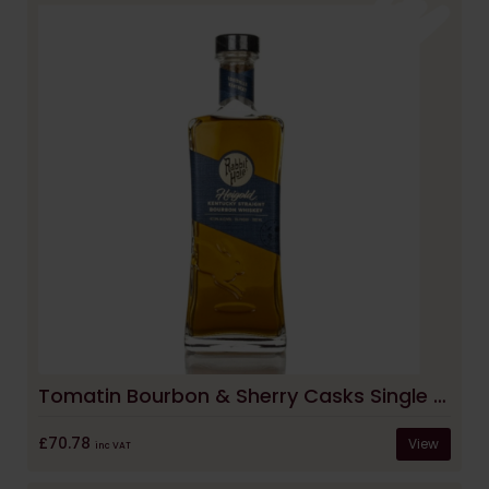
Tomatin Bourbon & Sherry Casks Single Malt Whisky
£70.78
View
inc VAT