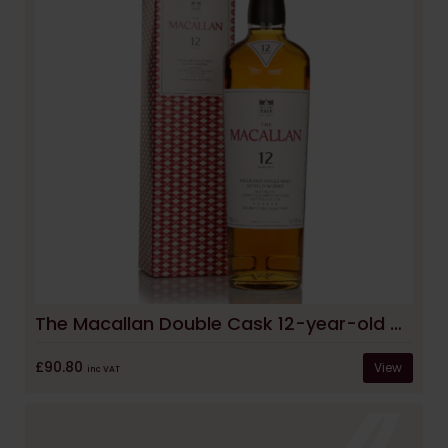
The Macallan Double Cask 12-year-old Whisky
£90.80
View
inc VAT