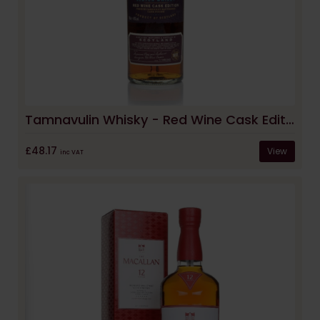
Tamnavulin Whisky - Red Wine Cask Edition
£48.17
View
inc VAT