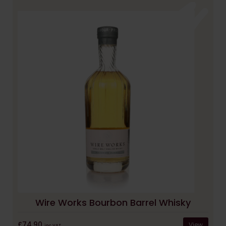
Wire Works Bourbon Barrel Whisky
£74.90
View
inc VAT