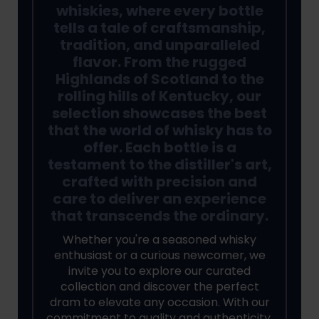
whiskies, where every bottle
tells a tale of craftsmanship,
tradition, and unparalleled
flavor. From the rugged
Highlands of Scotland to the
rolling hills of Kentucky, our
selection showcases the best
that the world of whisky has to
offer. Each bottle is a
testament to the distiller's art,
crafted with precision and
care to deliver an experience
that transcends the ordinary.
Whether you're a seasoned whisky
enthusiast or a curious newcomer, we
invite you to explore our curated
collection and discover the perfect
dram to elevate any occasion. With our
commitment to quality and authenticity,