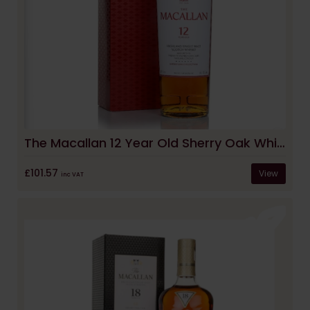
The Macallan 12 Year Old Sherry Oak Whisky
£101.57
View
inc VAT