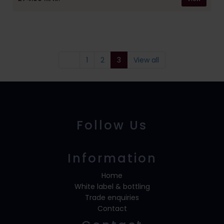
1
2
3
View all
Follow Us
Information
Home
White label & bottling
Trade enquiries
Contact