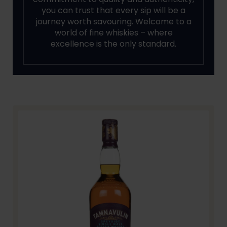
you can trust that every sip will be a
journey worth savouring. Welcome to a
world of fine whiskies – where
excellence is the only standard.