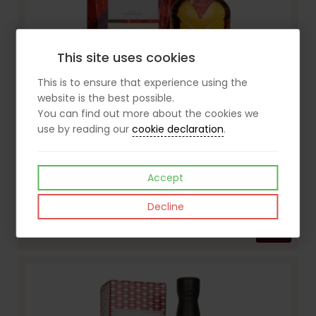
This site uses cookies
This is to ensure that experience using the
website is the best possible.
You can find out more about the cookies we
use by reading our
cookie declaration
.
Accept
The Macallan A Night on Earth: The First Light 70cl Whisky
Decline
£120.00
View
inc VAT