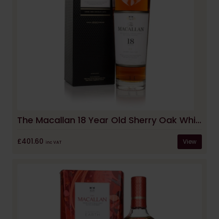
The Macallan 18 Year Old Sherry Oak Whisky (2023 Release)
£401.60
View
inc VAT