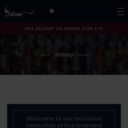
0
FREE DELIVERY ON ORDERS OVER £75
Whisky
Welcome to our exclusive
collection of fine branded