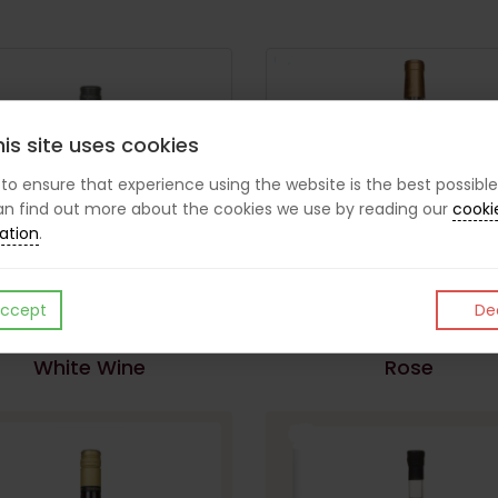
is site uses cookies
s to ensure that experience using the website is the best possible
n find out more about the cookies we use by reading our
cooki
ation
.
ccept
Dec
White Wine
Rose