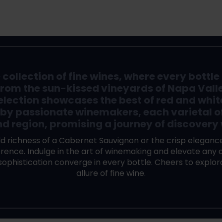
ollection of fine wines, where every bottle i
From the sun-kissed vineyards of Napa Valley 
election showcases the best of red and whit
 by passionate winemakers, each varietal o
nd region, promising a journey of discovery 
d richness of a Cabernet Sauvignon or the crisp elegance
ence. Indulge in the art of winemaking and elevate any o
 sophistication converge in every bottle. Cheers to explo
allure of fine wine.