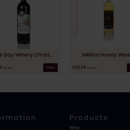
Lyme Bay Winery Christmas Pudding Wine
Mélina Honey Win
05
£33.56
View
inc VAT
inc VAT
ormation
Products
Wine