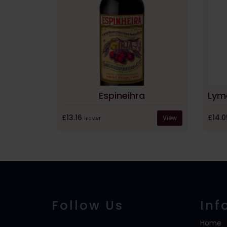
Espineihra
£14.
£13.16
View
inc VAT
Follow Us
Inf
Home