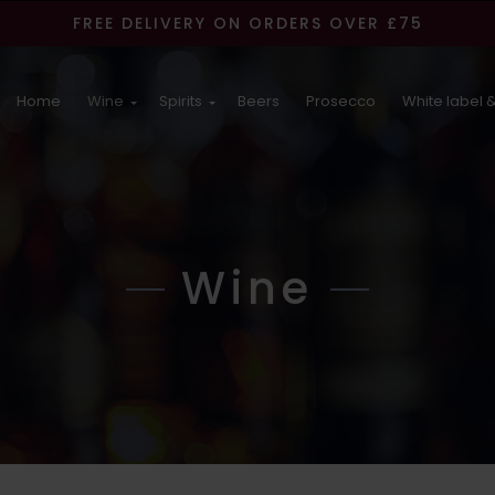
FREE DELIVERY ON ORDERS OVER £75
Home
Wine
Spirits
Beers
Prosecco
White label &
Wine