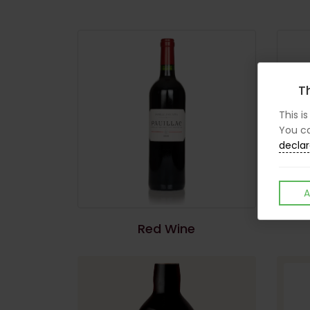
Th
This i
You ca
declar
A
Red Wine