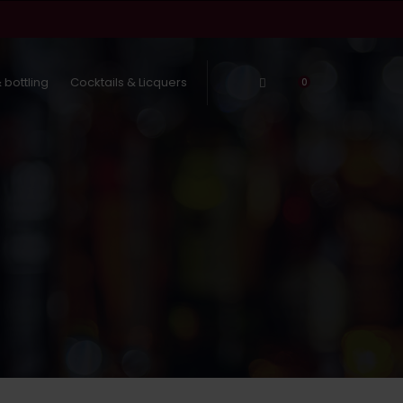
 bottling
Cocktails & Licquers
Log In
0