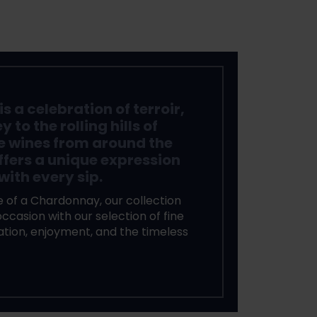
s a celebration of terroir,
to the rolling hills of
e wines from around the
ffers a unique expression
with every sip.
 of a Chardonnay, our collection
ccasion with our selection of fine
ration, enjoyment, and the timeless