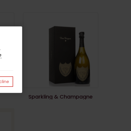
.
e
line
Sparkling & Champagne