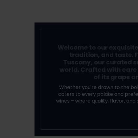
Welcome to our exquisite c
tradition, and taste. 
Tuscany, our curated s
world. Crafted with care
of its grape a
Whether you're drawn to the bol
caters to every palate and prefer
wines – where quality, flavor, and