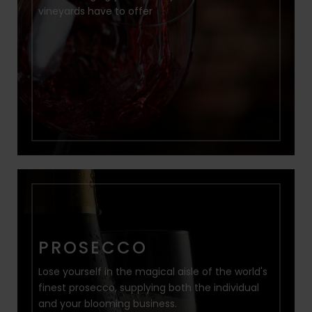
vineyards have to offer
PROSECCO
Lose yourself in the magical aisle of the world's
finest prosecco, supplying both the individual
and your blooming business.