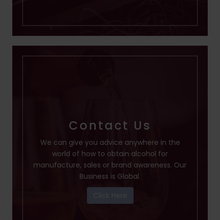
Contact Us
We can give you advice anywhere in the
world of how to obtain alcohol for
manufacture, sales or brand awareness. Our
Business is Global.
Click Here