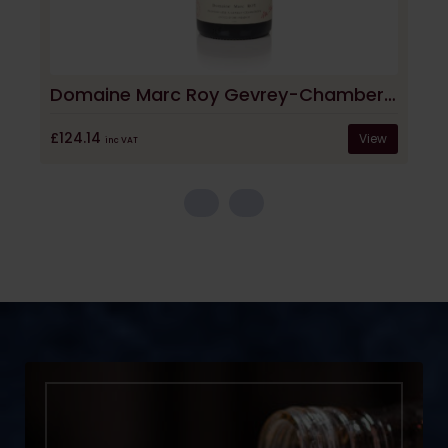
Domaine Marc Roy Gevrey-Chambertin La Justice 2022
£124.14
View
inc VAT