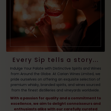
Every Sip tells a story...
Indulge Your Palate with Distinctive Spirits and Wines
from Around the Globe. At Carian Wines Limited, we
pride ourselves on offering an exquisite selection of
premium whisky, branded spirits, and wines sourced
from the finest distilleries and vineyards worldwide.
With a passion for quality and a commitment to
excellence, we aim to delight connoisseurs and
enthusiasts alike with our carefully curated