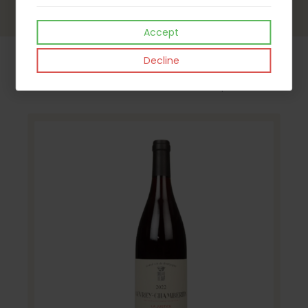
Accept
Decline
Our Latest Products - watch this space !