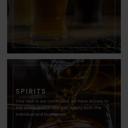
SPIRITS
Your wish is our command, we have access to
the worlds Brands and can supply both the
individual and businesses.