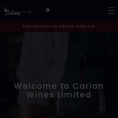
0
FREE DELIVERY ON ORDERS OVER £75
Welcome to Carian
Wines Limited