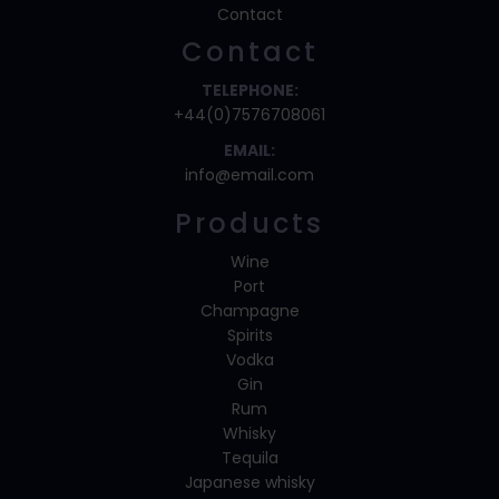
Contact
Contact
TELEPHONE:
+44(0)7576708061
EMAIL:
info@email.com
Products
Wine
Port
Champagne
Spirits
Vodka
Gin
Rum
Whisky
Tequila
Japanese whisky