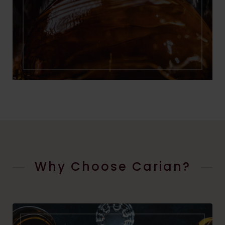
Why Choose Carian?