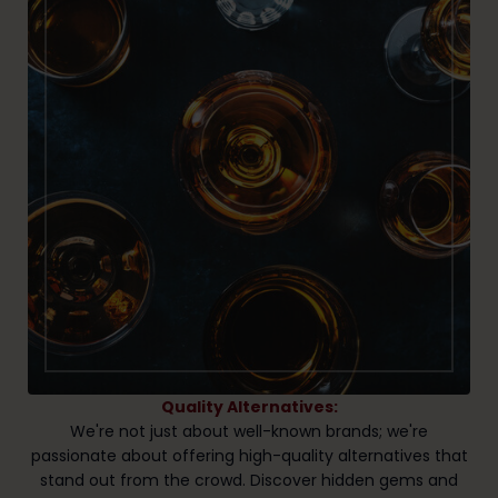
Quality Alternatives:
We're not just about well-known brands; we're
passionate about offering high-quality alternatives that
stand out from the crowd. Discover hidden gems and