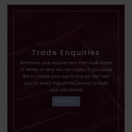
Trade Enquiries
Whatever your requirement from bulk orders
of whisky or wine we can supply. If you would
like to create your own brand we can help
you on every step of the journey to build
your own brand!
Click Here