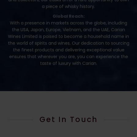
a piece of whisky history.
Global Reach:
With a presence in markets across the globe, including
the USA, Japan, Europe, Vietnam, and the UAE, Carian
Wines Limited is poised to become a household name in
the world of spirits and wines. Our dedication to sourcing
the finest products and delivering exceptional value
ensures that wherever you are, you can experience the
taste of luxury with Carian.
Get In Touch