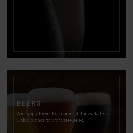
BEERS
We Supply Beers from around the world from
Global brands to craft breweries.