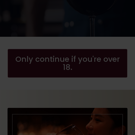
Only continue if you're over
18.