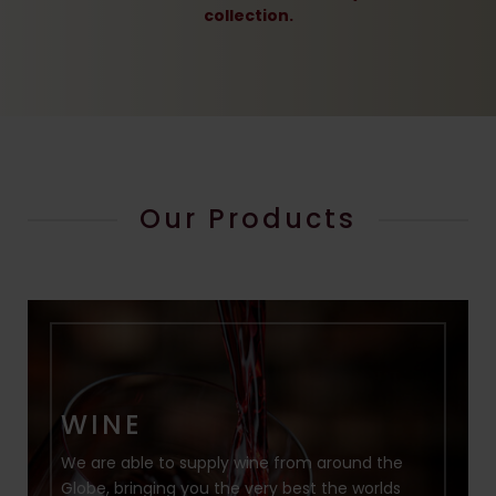
collection.
Our Products
WINE
We are able to supply wine from around the
Globe, bringing you the very best the worlds