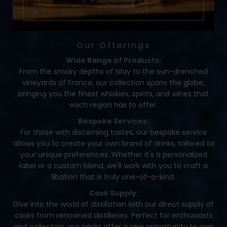
Our Offerings
Wide Range of Products:
From the smoky depths of Islay to the sun-drenched
vineyards of France, our collection spans the globe,
bringing you the finest whiskies, spirits, and wines that
each region has to offer.
Bespoke Services:
For those with discerning tastes, our bespoke service
allows you to create your own brand of drinks, tailored to
your unique preferences. Whether it's a personalized
label or a custom blend, we'll work with you to craft a
libation that is truly one-of-a-kind.
Cask Supply:
Dive into the world of distillation with our direct supply of
casks from renowned distilleries. Perfect for enthusiasts
and collectors, our casks offer a rare opportunity to own