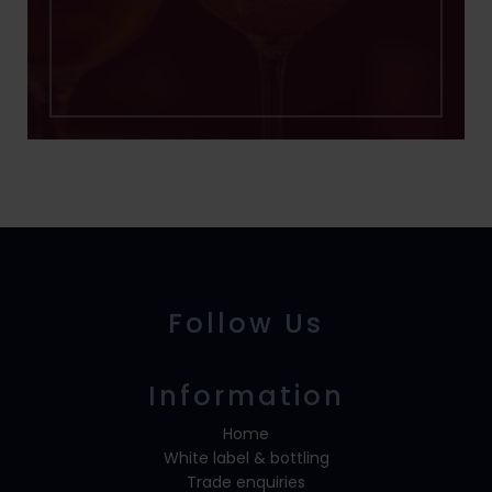
Follow Us
Information
Home
White label & bottling
Trade enquiries