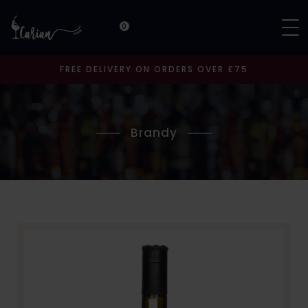
0
FREE DELIVERY ON ORDERS OVER £75
Brandy