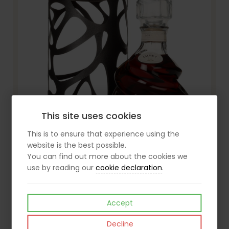
This site uses cookies
This is to ensure that experience using the
website is the best possible.
You can find out more about the cookies we
Torres 30 Jaime I Brandy
use by reading our
cookie declaration
.
£110.99
View
inc VAT
Accept
Decline