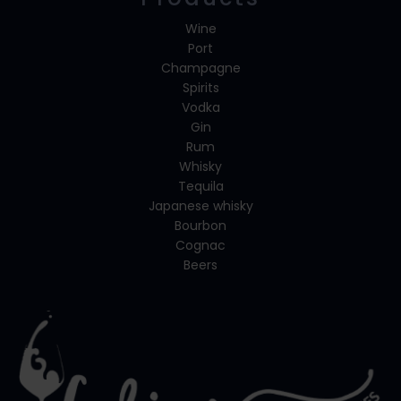
Wine
Port
Champagne
Spirits
Vodka
Gin
Rum
Whisky
Tequila
Japanese whisky
Bourbon
Cognac
Beers