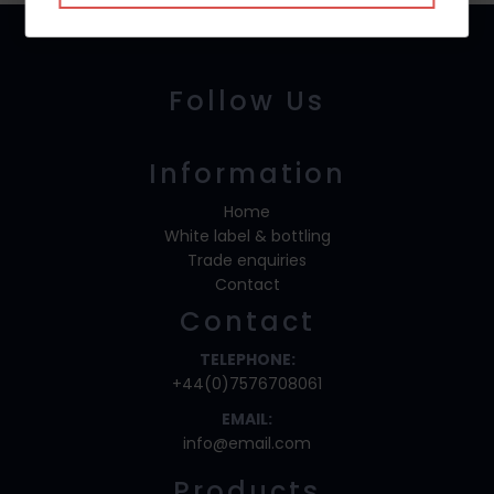
Follow Us
Information
Home
White label & bottling
Trade enquiries
Contact
Contact
TELEPHONE:
+44(0)7576708061
EMAIL:
info@email.com
Products