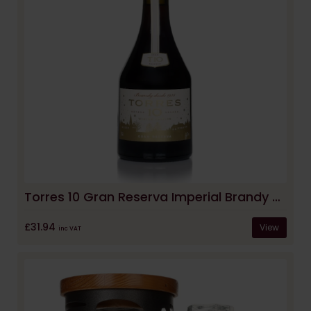
Torres 10 Gran Reserva Imperial Brandy - Winter Edition
£31.94
View
inc VAT