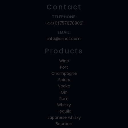
Contact
TELEPHONE:
+44(0)7576708061
EMAIL:
info@email.com
Products
Wine
Port
Champagne
Spirits
Vodka
Gin
Rum
Whisky
Tequila
Japanese whisky
Bourbon