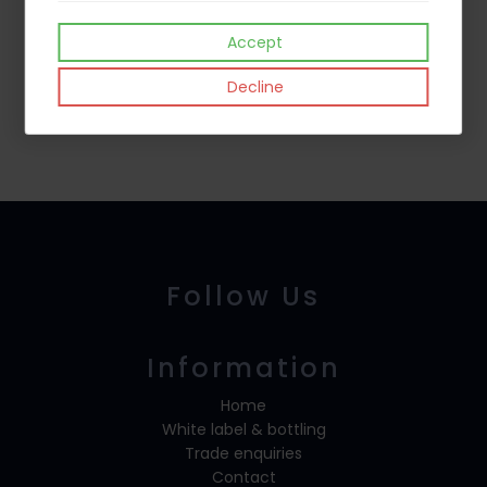
Accept
Decline
Mead
Brandy
Follow Us
Information
Home
White label & bottling
Trade enquiries
Contact