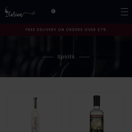
0
FREE DELIVERY ON ORDERS OVER £75
Spirits