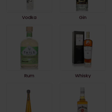
Vodka
Gin
Rum
Whisky