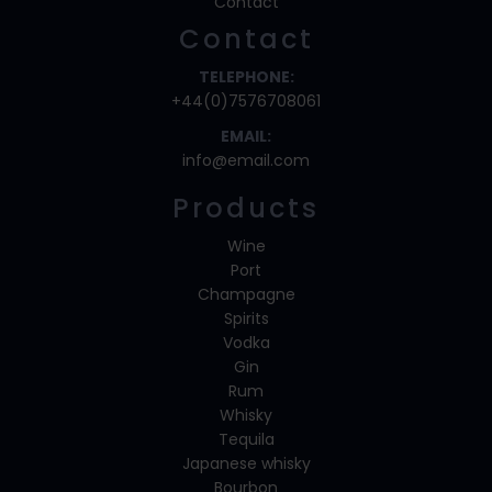
Contact
Contact
TELEPHONE:
+44(0)7576708061
EMAIL:
info@email.com
Products
Wine
Port
Champagne
Spirits
Vodka
Gin
Rum
Whisky
Tequila
Japanese whisky
Bourbon