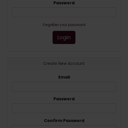
Password
Forgotten your password
Login
Create New Account
Email
Password
Confirm Password