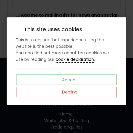
Add me to mailing list for news and special
offers
This site uses cookies
Create Account
This is to ensure that experience using the
website is the best possible.
You can find out more about the cookies we
use by reading our
cookie declaration
.
Accept
Follow Us
Decline
Information
Home
White label & bottling
Trade enquiries