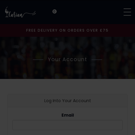
0
FREE DELIVERY ON ORDERS OVER £75
Your Account
Log Into Your Account
Email