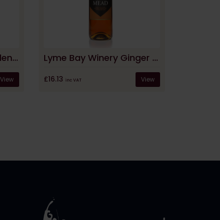
Lyme Bay Winery Garden Mead
Lyme Bay Winery Ginger Mead
£16.13
View
View
inc VAT