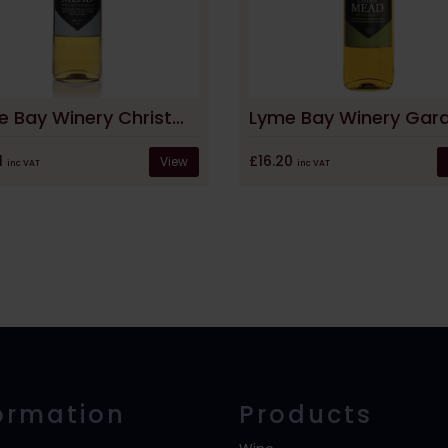
Lyme Bay Winery Christmas Mead
1
£16.20
View
inc VAT
inc VAT
ormation
Products