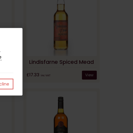
.
e
ad
Lindisfarne Spiced Mead
£17.33
View
View
inc VAT
line