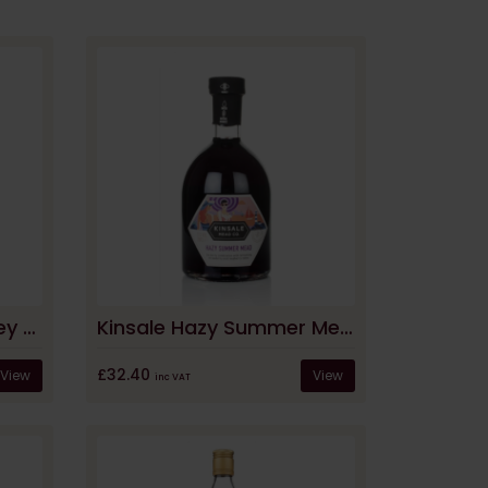
Afon Mêl Medium Honey Mead
Kinsale Hazy Summer Mead
£32.40
View
View
inc VAT