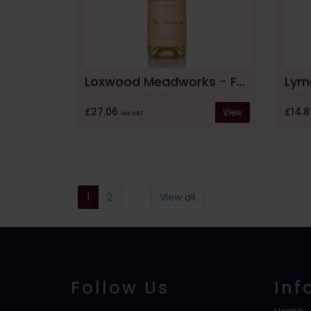
Loxwood Meadworks - Festival English Honey Wine
£27.06
£14.8
View
inc VAT
1
2
View all
Follow Us
Inf