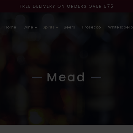
FREE DELIVERY ON ORDERS OVER £75
Home
Wine
Spirits
Beers
Prosecco
White label &
Mead