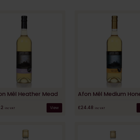
on Mêl Heather Mead
42
£24.48
View
inc VAT
inc VAT