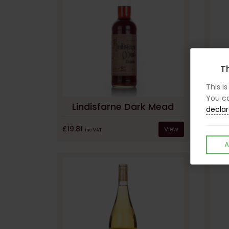
Th
This i
You ca
Lindisfarne Dark Mead
declar
£19.81
View
inc VAT
A