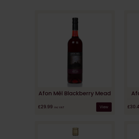
Afon Mêl Blackberry Mead
Af
£29.99
£30.
View
inc VAT