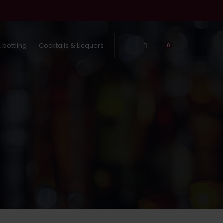
 bottling
Cocktails & Licquers
Log In
0