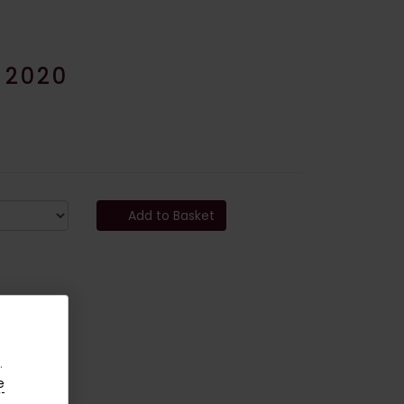
 2020
Add to Basket
.
e