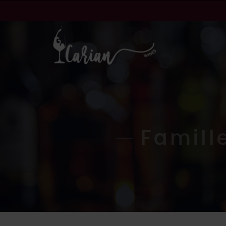
Famill