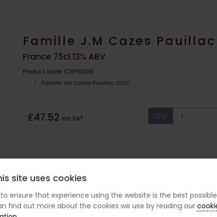
Famille J.M Cazes Pauillac
France 75cl 13% ABV
Product code: CWP0089
Famille J.M Cazes Pauillac 2020
£47.52
Qty
inc VAT
is site uses cookies
s to ensure that experience using the website is the best possible
n find out more about the cookies we use by reading our
cooki
ation
.