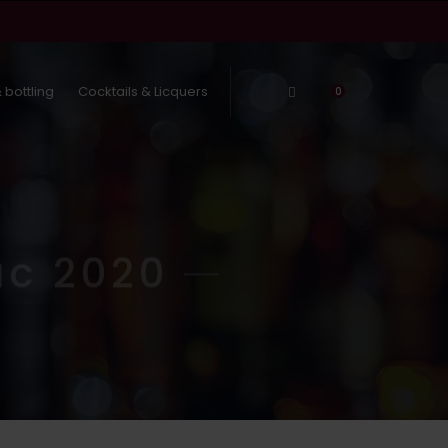
 bottling
Cocktails & Licquers
Log In
0
ac 2020