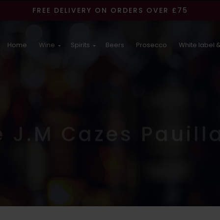
FREE DELIVERY ON ORDERS OVER £75
Home
Wine
Spirits
Beers
Prosecco
White label &
e J.M Cazes Pauill