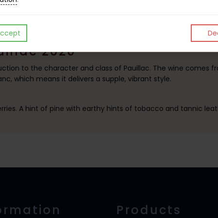
ccept
Dec
uillac 2020
ction to the character and class of Pauillac. The wine comes fr
c, which means it delivers a supple, vibrant style.
rries. A hint of pine with earthy hints of tobacco and tannic leat
ormation
Products