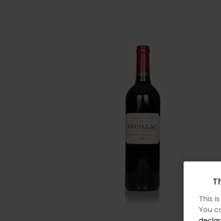
Th
This i
You ca
declar