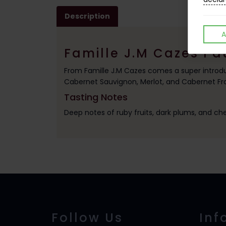
Description
A
Famille J.M Cazes Pa
From Famille J.M Cazes comes a super introdu
Cabernet Sauvignon, Merlot, and Cabernet Fran
Tasting Notes
Deep notes of ruby fruits, dark plums, and che
Follow Us
Inf