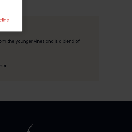
line
om the younger vines and is a blend of
her.