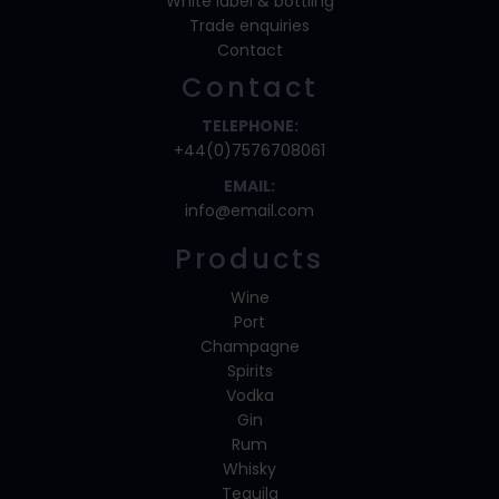
White label & bottling
Trade enquiries
Contact
Contact
TELEPHONE:
+44(0)7576708061
EMAIL:
info@email.com
Products
Wine
Port
Champagne
Spirits
Vodka
Gin
Rum
Whisky
Tequila