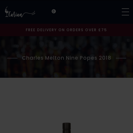
0
FREE DELIVERY ON ORDERS OVER £75
Charles Melton Nine Popes 2018