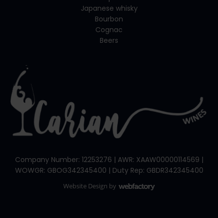
Japanese whisky
Bourbon
Cognac
Beers
Company Number: 12253276 | AWR: XAAW00000114569 |
WOWGR: GBOG342345400 | Duty Rep: GBDR342345400
Website Design
by
Webfactory