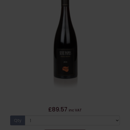
£89.57
inc VAT
Qty