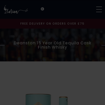
0
FREE DELIVERY ON ORDERS OVER £75
Deanston 15 Year Old Tequila Cask
Finish Whisky