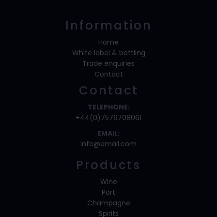
Information
Home
White label & bottling
Trade enquiries
Contact
Contact
TELEPHONE:
+44(0)7576708061
EMAIL:
info@email.com
Products
Wine
Port
Champagne
Spirits