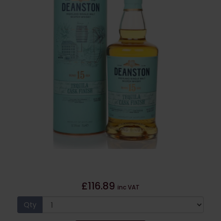
£116.89
inc VAT
Qty