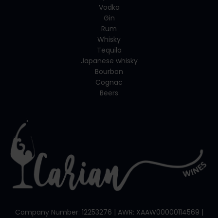
Vodka
Gin
Rum
Whisky
Tequila
Japanese whisky
Bourbon
Cognac
Beers
Company Number: 12253276 | AWR: XAAW00000114569 |