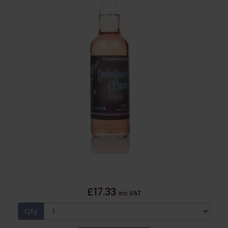
£17.33
inc VAT
Qty