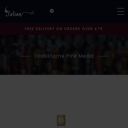
0
FREE DELIVERY ON ORDERS OVER £75
Lindisfarne Pink Mead