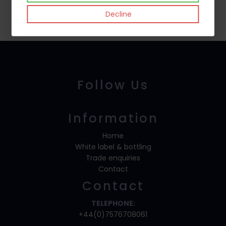
Decline
Follow Us
Information
Home
White label & bottling
Trade enquiries
Contact
Contact
TELEPHONE:
+44(0)7576708061