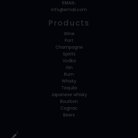
EMAIL:
info@email.com
Products
Wine
Port
Champagne
Spirits
Vodka
Gin
Rum
Whisky
Tequila
Japanese whisky
Bourbon
Cognac
Beers